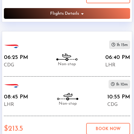
Flights Details
1h 15m
06:25 PM
06:40 PM
Non-stop
CDG
LHR
1h 10m
08:45 PM
10:55 PM
Non-stop
LHR
CDG
$213.5
BOOK NOW