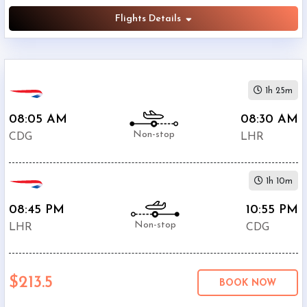
Flights Details
1h 25m
08:05 AM
08:30 AM
Non-stop
CDG
LHR
1h 10m
08:45 PM
10:55 PM
Non-stop
LHR
CDG
$213.5
BOOK NOW