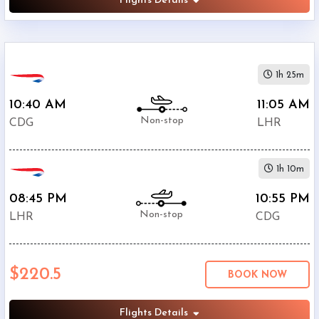
Flights Details
1h 25m
10:40 AM
11:05 AM
Non-stop
CDG
LHR
1h 10m
08:45 PM
10:55 PM
Non-stop
LHR
CDG
$220.5
BOOK NOW
Flights Details