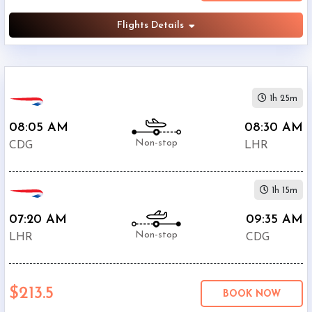
Flights Details
1h 25m
08:05 AM
08:30 AM
Non-stop
CDG
LHR
1h 15m
07:20 AM
09:35 AM
Non-stop
LHR
CDG
$213.5
BOOK NOW