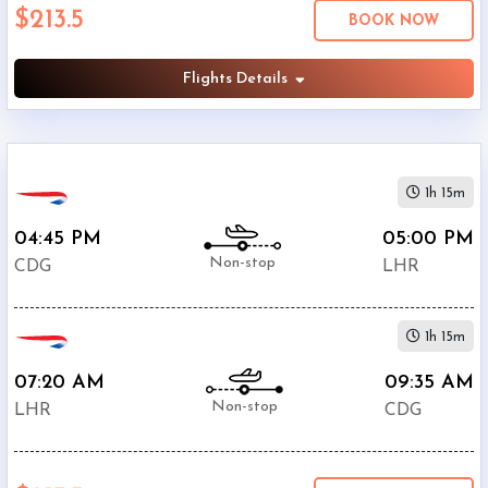
$213.5
Economy
BOOK NOW
Search
Business
Flights Details
Departure:
1h 15m
Charles
De
04:45 PM
05:00 PM
Gaulle
Non-stop
CDG
LHR
International
Airport
(
CDG
)
1h 15m
12:00
AM
07:20 AM
09:35 AM
-
Non-stop
LHR
CDG
11:59
PM