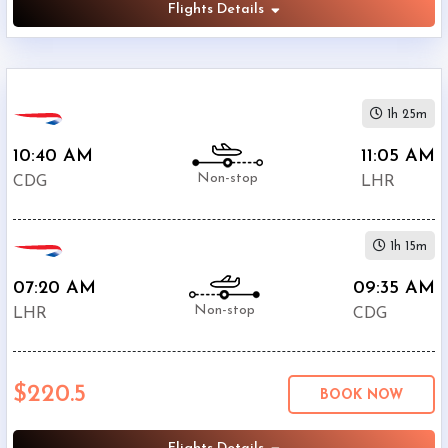
Flights Details
1h 25m
10:40 AM
11:05 AM
Non-stop
CDG
LHR
1h 15m
07:20 AM
09:35 AM
Non-stop
LHR
CDG
$220.5
BOOK NOW