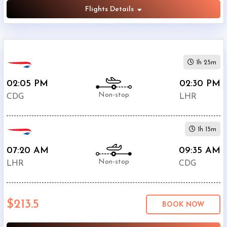
Flights Details
1h 25m
02:05 PM
02:30 PM
Non-stop
CDG
LHR
1h 15m
07:20 AM
09:35 AM
Non-stop
LHR
CDG
$213.5
BOOK NOW