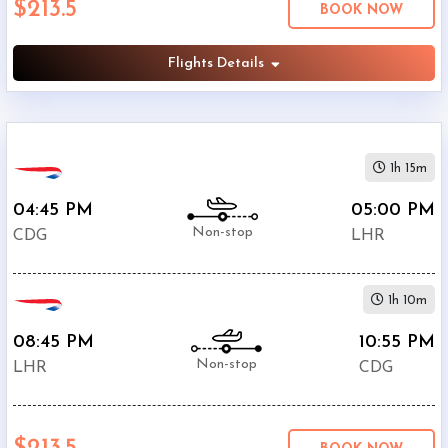
$213.5
BOOK NOW
Departure:
Heathrow
(
LHR
)
Flights Details
12:00
AM
-
11:59
1h 15m
PM
04:45 PM
05:00 PM
Non-stop
CDG
LHR
$0
1h 10m
-
$5000
08:45 PM
10:55 PM
Non-stop
LHR
CDG