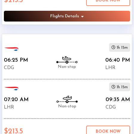
$213.5
BOOK NOW
British
$213.5
Airways
Flights Details
Air
$264.4
France
$302
KLM
Brussels
1h 15m
$424.4
Airlines
06:25 PM
06:40 PM
$433.3
Austrian
Non-stop
CDG
LHR
$435.5
Lufthansa
$435.7
SWISS
1h 15m
$457.2
SAS
07:20 AM
09:35 AM
Non-stop
LHR
CDG
$213.5
BOOK NOW