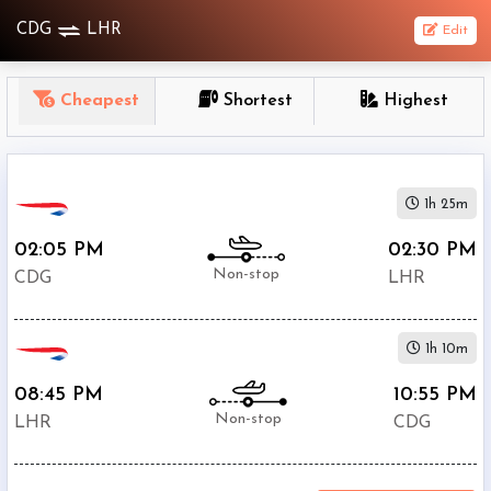
CDG
LHR
Edit
OneWay
Cheapest
Shortest
Highest
From
Nonstop
1h 25m
1
To
02:05 PM
02:30 PM
Stop
Non-stop
CDG
LHR
2+
Stop
1h 10m
Depart
Return
Passenger
08:45 PM
10:55 PM
Non-stop
LHR
CDG
Economy
Premium