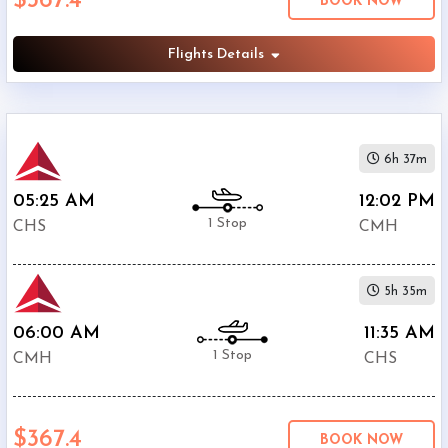
$367.4
BOOK NOW
Phone
Flights Details
$367.4
Only
Deal
American
$447.4
Airlines
6h 37m
United
$447.4
Airlines
05:25 AM
12:02 PM
1 Stop
CHS
CMH
5h 35m
06:00 AM
11:35 AM
1 Stop
CMH
CHS
$367.4
BOOK NOW