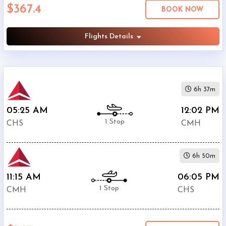
$367.4
Economy
BOOK NOW
Search
Business
Flights Details
Departure:
6h 37m
Charleston
International
05:25 AM
12:02 PM
Airport
1 Stop
CHS
CMH
(
CHS
)
12:00
AM
6h 50m
-
11:59
11:15 AM
06:05 PM
PM
1 Stop
CMH
CHS
Departure:
Port