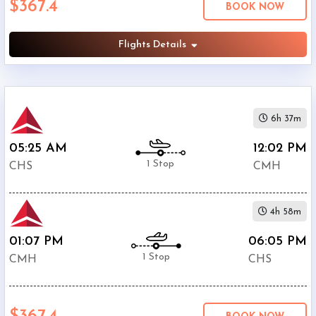
$367.4
BOOK NOW
Columbus
International
Airport
Flights Details
(
CMH
)
12:00
AM
-
6h 37m
11:59
PM
05:25 AM
12:02 PM
1 Stop
CHS
CMH
4h 58m
$0
-
01:07 PM
06:05 PM
$5000
1 Stop
CMH
CHS