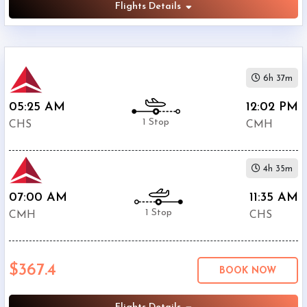
Flights Details
6h 37m
05:25 AM
12:02 PM
1 Stop
CHS
CMH
4h 35m
07:00 AM
11:35 AM
1 Stop
CMH
CHS
$367.4
BOOK NOW