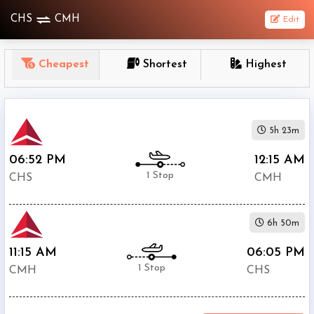
CHS
CMH
Edit
OneWay
Cheapest
Shortest
Highest
From
Nonstop
5h 23m
1
To
06:52 PM
12:15 AM
Stop
1 Stop
CHS
CMH
2+
Stop
6h 50m
Depart
Return
Passenger
11:15 AM
06:05 PM
1 Stop
CMH
CHS
Economy
Premium