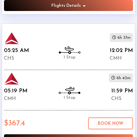
Flights Details
6h 37m
05:25 AM
12:02 PM
1 Stop
CHS
CMH
6h 40m
05:19 PM
11:59 PM
1 Stop
CMH
CHS
$367.4
BOOK NOW