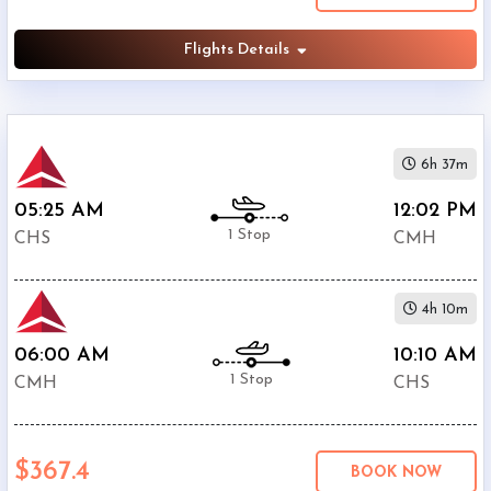
Flights Details
6h 37m
05:25 AM
12:02 PM
1 Stop
CHS
CMH
4h 10m
06:00 AM
10:10 AM
1 Stop
CMH
CHS
$367.4
BOOK NOW