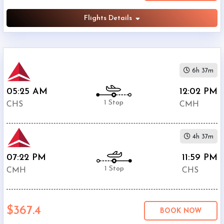
Flights Details
6h 37m
05:25 AM
12:02 PM
1 Stop
CHS
CMH
4h 37m
07:22 PM
11:59 PM
1 Stop
CMH
CHS
$367.4
BOOK NOW