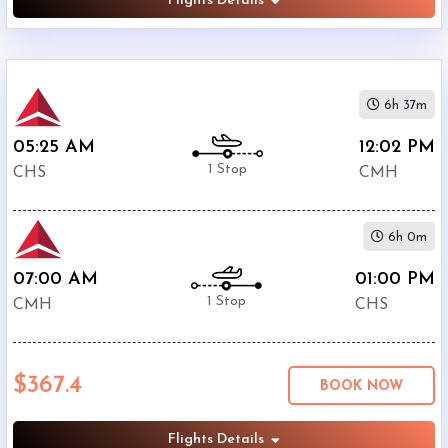
Flights Details
6h 37m
05:25 AM
12:02 PM
1 Stop
CHS
CMH
6h 0m
07:00 AM
01:00 PM
1 Stop
CMH
CHS
$367.4
BOOK NOW
Flights Details