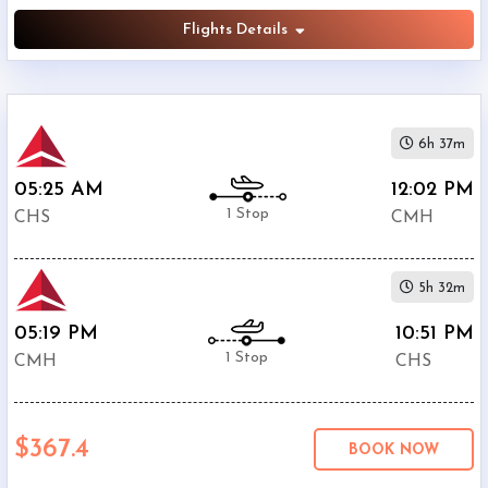
Flights Details
6h 37m
05:25 AM
12:02 PM
1 Stop
CHS
CMH
5h 32m
05:19 PM
10:51 PM
1 Stop
CMH
CHS
$367.4
BOOK NOW