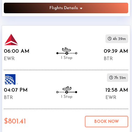
Flights Details
4h 39m
06:00 AM
09:39 AM
1 Stop
EWR
BTR
7h 51m
04:07 PM
12:58 AM
1 Stop
BTR
EWR
$801.41
BOOK NOW