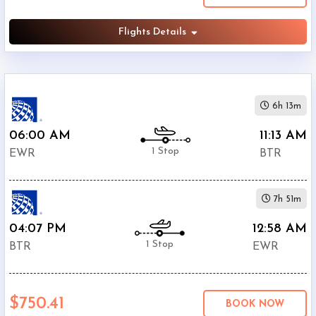
Flights Details
6h 13m
06:00 AM
11:13 AM
1 Stop
EWR
BTR
7h 51m
04:07 PM
12:58 AM
1 Stop
BTR
EWR
$750.41
BOOK NOW