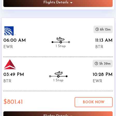
Flights Details
6h 13m
06:00 AM
11:13 AM
1 Stop
EWR
BTR
5h 39m
03:49 PM
10:28 PM
1 Stop
BTR
EWR
$801.41
BOOK NOW