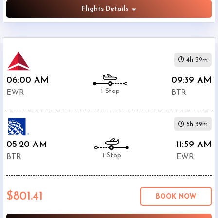
Flights Details
4h 39m
06:00 AM
09:39 AM
1 Stop
EWR
BTR
5h 39m
05:20 AM
11:59 AM
1 Stop
BTR
EWR
$801.41
BOOK NOW