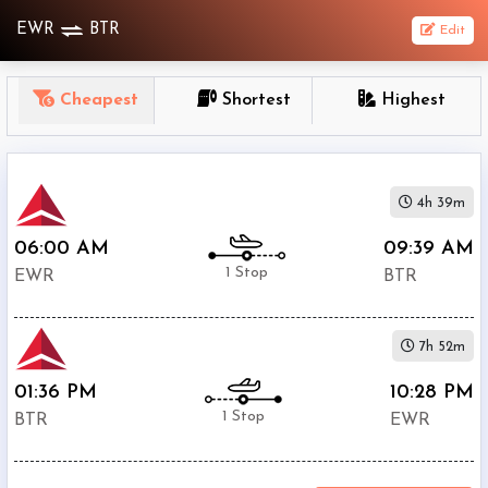
EWR
BTR
Edit
OneWay
Cheapest
Shortest
Highest
From
Nonstop
4h 39m
1
To
06:00 AM
09:39 AM
Stop
1 Stop
EWR
BTR
2+
Stop
7h 52m
Depart
Return
Passenger
01:36 PM
10:28 PM
1 Stop
BTR
EWR
Economy
Premium