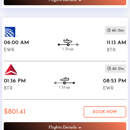
Flights Details
6h 13m
06:00 AM
11:13 AM
1 Stop
EWR
BTR
6h 17m
01:36 PM
08:53 PM
1 Stop
BTR
EWR
$801.41
BOOK NOW
Flights Details