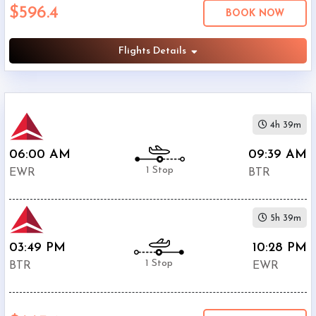
$596.4
Economy
BOOK NOW
Search
Business
Flights Details
Departure:
4h 39m
Newark
Liberty
06:00 AM
09:39 AM
International
1 Stop
EWR
BTR
Airport
(
EWR
)
12:00
5h 39m
AM
-
03:49 PM
10:28 PM
11:59
1 Stop
BTR
EWR
PM
Departure: