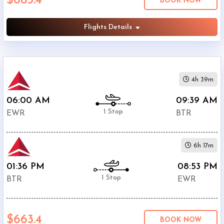
$663.4
BOOK NOW
Phone
$596.4
Only
Flights Details
Deal
United
$750.41
Airlines
American
4h 39m
$858.4
Airlines
06:00 AM
09:39 AM
1 Stop
EWR
BTR
6h 17m
01:36 PM
08:53 PM
1 Stop
BTR
EWR
$663.4
BOOK NOW