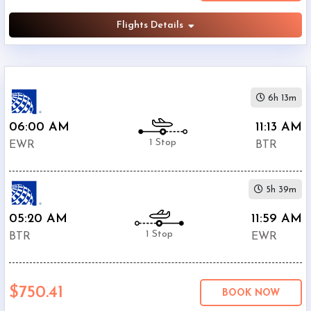
Flights Details
6h 13m
06:00 AM
11:13 AM
1 Stop
EWR
BTR
5h 39m
05:20 AM
11:59 AM
1 Stop
BTR
EWR
$750.41
BOOK NOW