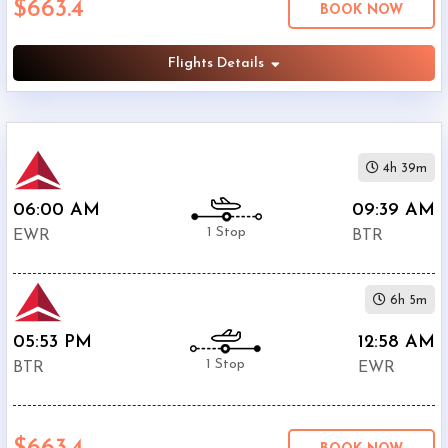
$663.4
BOOK NOW
Ryan
Airport
(
BTR
)
Flights Details
12:00
AM
-
11:59
4h 39m
PM
06:00 AM
09:39 AM
1 Stop
EWR
BTR
$0
6h 5m
-
$5000
05:53 PM
12:58 AM
1 Stop
BTR
EWR