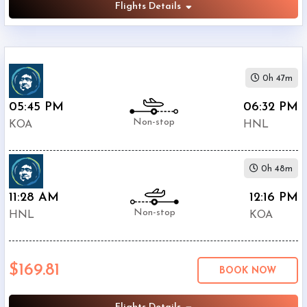
Flights Details
0h 47m
05:45 PM
06:32 PM
Non-stop
KOA
HNL
0h 48m
11:28 AM
12:16 PM
Non-stop
HNL
KOA
$169.81
BOOK NOW