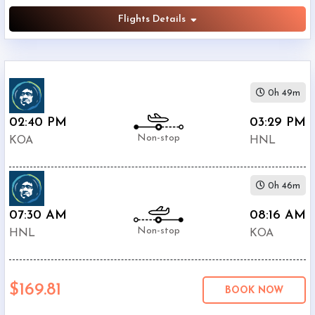
Flights Details
0h 49m
02:40 PM
03:29 PM
Non-stop
KOA
HNL
0h 46m
07:30 AM
08:16 AM
Non-stop
HNL
KOA
$169.81
BOOK NOW