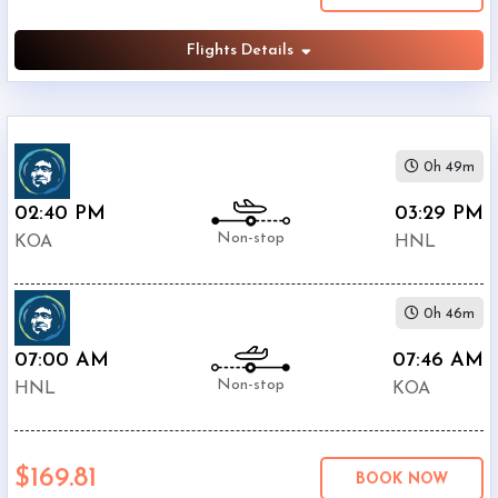
Flights Details
0h 49m
02:40 PM
03:29 PM
Non-stop
KOA
HNL
0h 46m
07:00 AM
07:46 AM
Non-stop
HNL
KOA
$169.81
BOOK NOW