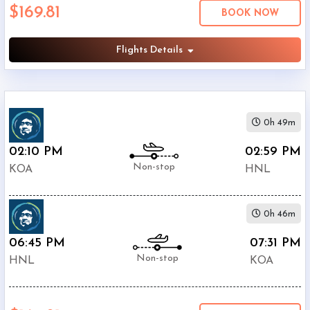
$169.81
Economy
BOOK NOW
Search
Business
Flights Details
Departure:
0h 49m
Keahole
Airport
02:10 PM
02:59 PM
(
KOA
)
Non-stop
KOA
HNL
12:00
AM
-
0h 46m
11:59
PM
06:45 PM
07:31 PM
Non-stop
HNL
KOA
Departure:
Honolulu
International