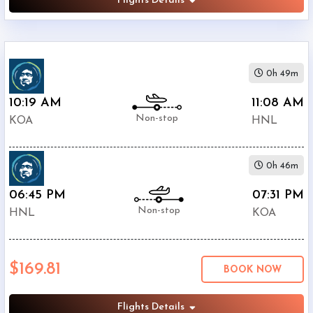
Flights Details
0h 49m
10:19 AM
11:08 AM
Non-stop
KOA
HNL
0h 46m
06:45 PM
07:31 PM
Non-stop
HNL
KOA
$169.81
BOOK NOW
Flights Details