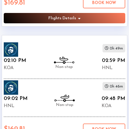
$169.81
BOOK NOW
(
HNL
)
12:00
AM
Flights Details
-
11:59
PM
0h 49m
02:10 PM
02:59 PM
Non-stop
KOA
HNL
$0
-
$5000
0h 46m
09:02 PM
09:48 PM
Non-stop
HNL
KOA
Alaska
$169.81