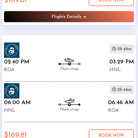
$169.81
BOOK NOW
Airlines
Flights Details
0h 49m
02:40 PM
03:29 PM
Non-stop
KOA
HNL
0h 46m
06:00 AM
06:46 AM
Non-stop
HNL
KOA
$169.81
BOOK NOW