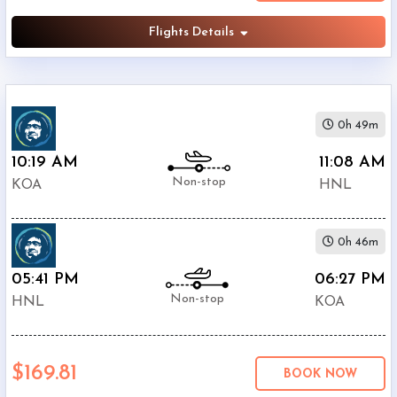
Flights Details
0h 49m
10:19 AM
11:08 AM
Non-stop
KOA
HNL
0h 46m
05:41 PM
06:27 PM
Non-stop
HNL
KOA
$169.81
BOOK NOW