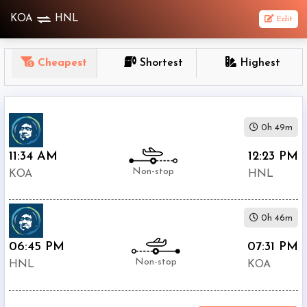
KOA
HNL
Edit
OneWay
Cheapest
Shortest
Highest
From
Nonstop
0h 49m
1
To
11:34 AM
12:23 PM
Stop
Non-stop
KOA
HNL
2+
Stop
0h 46m
Depart
Return
Passenger
06:45 PM
07:31 PM
Non-stop
HNL
KOA
Economy
Premium