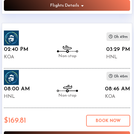
Flights Details
0h 49m
02:40 PM
03:29 PM
Non-stop
KOA
HNL
0h 46m
08:00 AM
08:46 AM
Non-stop
HNL
KOA
$169.81
BOOK NOW