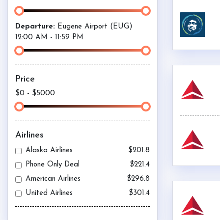
Departure:
Eugene Airport (
EUG
)
12:00 AM
-
11:59 PM
Price
$0
-
$5000
Airlines
Alaska Airlines
$201.8
Phone Only Deal
$221.4
American Airlines
$296.8
United Airlines
$301.4