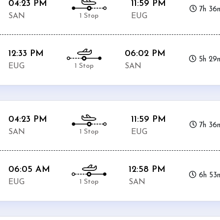
04:23 PM
11:59 PM
7h 36
1 Stop
SAN
EUG
12:33 PM
06:02 PM
5h 29
1 Stop
EUG
SAN
04:23 PM
11:59 PM
7h 36
1 Stop
SAN
EUG
06:05 AM
12:58 PM
6h 53
1 Stop
EUG
SAN