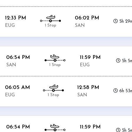
12:33 PM
06:02 PM
5h 29
1 Stop
EUG
SAN
06:54 PM
11:59 PM
5h 5
1 Stop
SAN
EUG
06:05 AM
12:58 PM
6h 53
1 Stop
EUG
SAN
06:54 PM
11:59 PM
5h 5