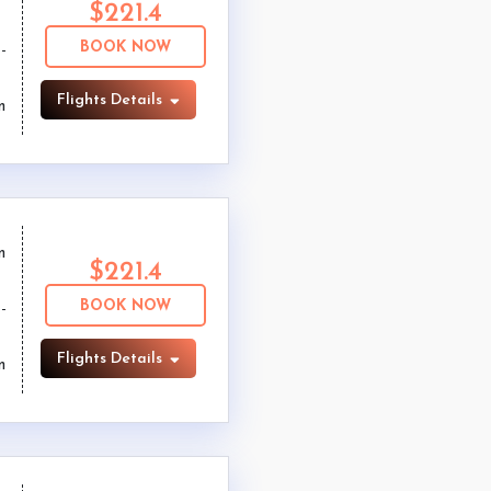
$221.4
BOOK NOW
Flights Details
m
m
$221.4
BOOK NOW
Flights Details
m