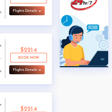
Flights Details
m
m
$221.4
BOOK NOW
Flights Details
m
m
$221.4