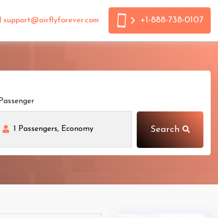
+1-888-738-0107
support@airflyforever.com
Passenger
Search