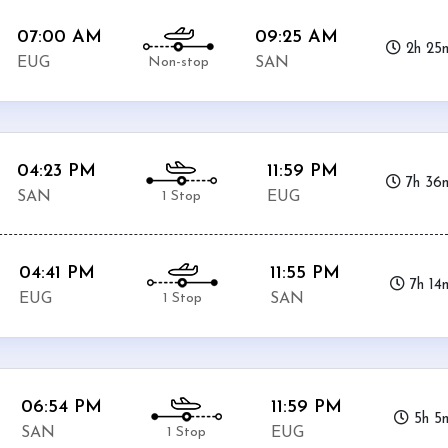
07:00 AM
09:25 AM
2h 25
Non-stop
EUG
SAN
04:23 PM
11:59 PM
7h 36
1 Stop
SAN
EUG
04:41 PM
11:55 PM
7h 14
1 Stop
EUG
SAN
06:54 PM
11:59 PM
5h 5
1 Stop
SAN
EUG