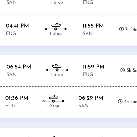
1 Stop
SAN
EUG
04:41 PM
11:55 PM
7h 14
1 Stop
EUG
SAN
06:54 PM
11:59 PM
5h 5
1 Stop
SAN
EUG
01:36 PM
06:29 PM
4h 53
1 Stop
EUG
SAN