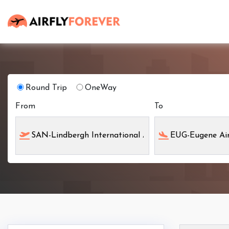
Round Trip
OneWay
From
To