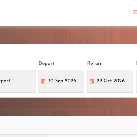
Depart
Return