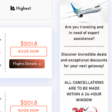
Highest
m
$201.8
BOOK NOW
Flights Details
m
m
$201.8
BOOK NOW