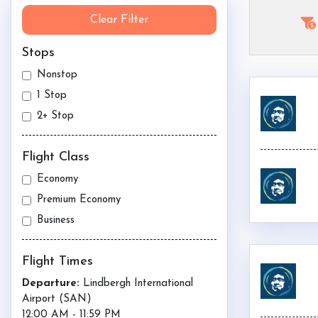
Clear Filter
Stops
Nonstop
1 Stop
2+ Stop
Flight Class
Economy
Premium Economy
Business
Flight Times
Departure:
Lindbergh International
Airport (
SAN
)
12:00 AM
-
11:59 PM