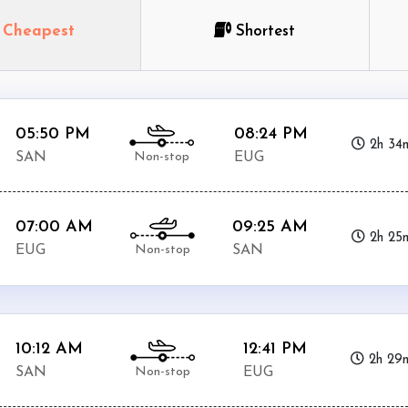
Cheapest
Shortest
05:50 PM
08:24 PM
2h 34
Non-stop
SAN
EUG
07:00 AM
09:25 AM
2h 25
Non-stop
EUG
SAN
10:12 AM
12:41 PM
2h 29
Non-stop
SAN
EUG