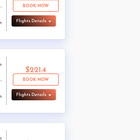
BOOK NOW
Flights Details
m
m
$221.4
BOOK NOW
Flights Details
m
m