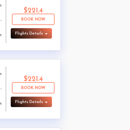
m
$221.4
BOOK NOW
Flights Details
m
m
$221.4
BOOK NOW
Flights Details
m