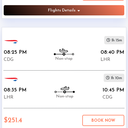
Flights Details
1h 15m
08:25 PM
08:40 PM
Non-stop
CDG
LHR
1h 10m
08:35 PM
10:45 PM
Non-stop
LHR
CDG
$251.4
BOOK NOW