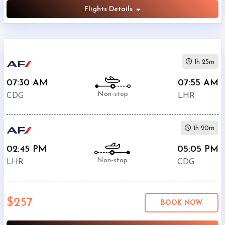
Flights Details
1h 25m
07:30 AM
07:55 AM
Non-stop
CDG
LHR
1h 20m
02:45 PM
05:05 PM
Non-stop
LHR
CDG
$257
BOOK NOW