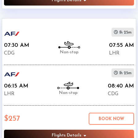
Flights Details
1h 25m
07:30 AM
07:55 AM
Non-stop
CDG
LHR
1h 25m
06:15 AM
08:40 AM
Non-stop
LHR
CDG
$257
BOOK NOW
Flights Details