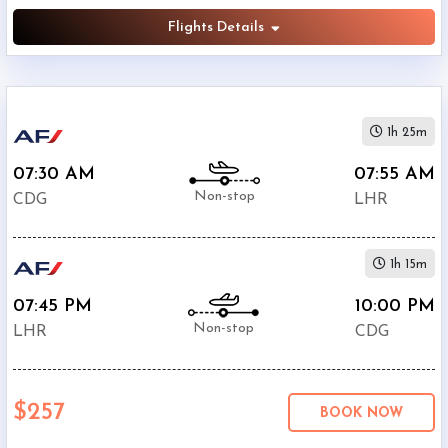
Flights Details
1h 25m
07:30 AM
07:55 AM
Non-stop
CDG
LHR
1h 15m
07:45 PM
10:00 PM
Non-stop
LHR
CDG
$257
BOOK NOW