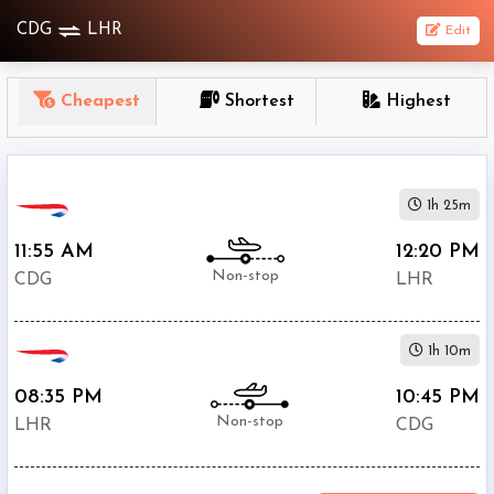
CDG
LHR
Edit
OneWay
Cheapest
Shortest
Highest
From
Nonstop
1h 25m
1
To
11:55 AM
12:20 PM
Stop
Non-stop
CDG
LHR
2+
Stop
1h 10m
Depart
Return
Passenger
08:35 PM
10:45 PM
Non-stop
LHR
CDG
Economy
Premium