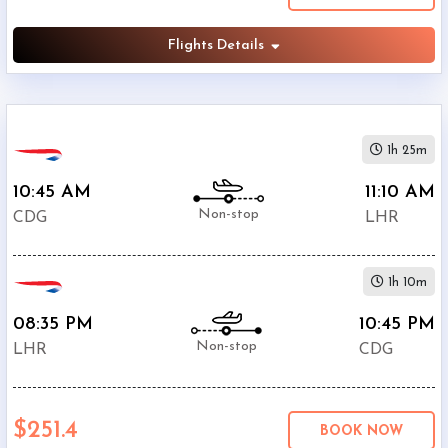
Flights Details
1h 25m
10:45 AM
11:10 AM
Non-stop
CDG
LHR
1h 10m
08:35 PM
10:45 PM
Non-stop
LHR
CDG
$251.4
BOOK NOW