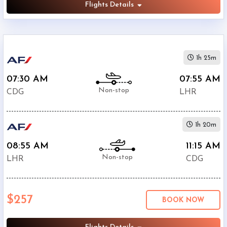
Flights Details
1h 25m
07:30 AM
07:55 AM
Non-stop
CDG
LHR
1h 20m
08:55 AM
11:15 AM
Non-stop
LHR
CDG
$257
BOOK NOW