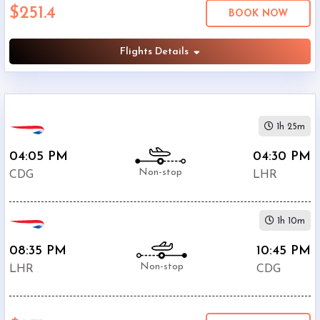
$251.4
Economy
BOOK NOW
Search
Business
Flights Details
Departure:
1h 25m
Charles
De
04:05 PM
04:30 PM
Gaulle
Non-stop
CDG
LHR
International
Airport
(
CDG
)
1h 10m
12:00
AM
08:35 PM
10:45 PM
-
Non-stop
LHR
CDG
11:59
PM