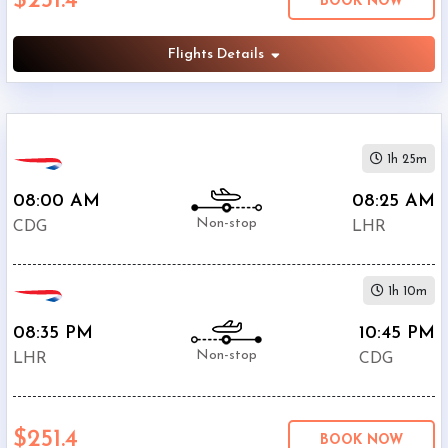
$251.4
BOOK NOW
British
$251.4
Airways
Flights Details
Air
$257
France
$322.3
KLM
Aer
1h 25m
$349.3
Lingus
08:00 AM
08:25 AM
$397.4
SAS
Non-stop
CDG
LHR
$413.2
Lufthansa
$443.6
SWISS
1h 10m
08:35 PM
10:45 PM
Non-stop
LHR
CDG
$251.4
BOOK NOW