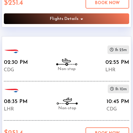
$251.4
BOOK NOW
Departure:
Heathrow
(
LHR
)
Flights Details
12:00
AM
-
11:59
1h 25m
PM
02:30 PM
02:55 PM
Non-stop
CDG
LHR
$0
1h 10m
-
$5000
08:35 PM
10:45 PM
Non-stop
LHR
CDG