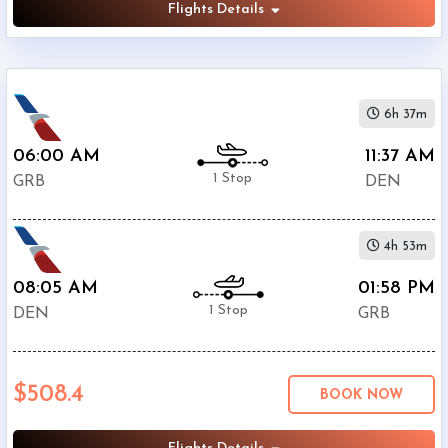
Flights Details
6h 37m
06:00 AM
11:37 AM
1 Stop
GRB
DEN
4h 53m
08:05 AM
01:58 PM
1 Stop
DEN
GRB
$508.4
BOOK NOW