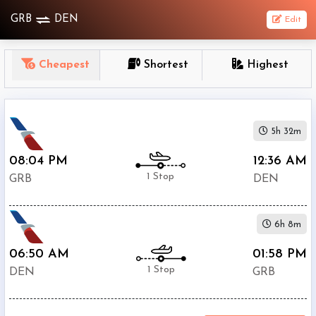
GRB
DEN
Edit
OneWay
Cheapest
Shortest
Highest
From
Nonstop
5h 32m
1
To
08:04 PM
12:36 AM
Stop
1 Stop
GRB
DEN
2+
Stop
6h 8m
Depart
Return
Passenger
06:50 AM
01:58 PM
1 Stop
DEN
GRB
Economy
Premium