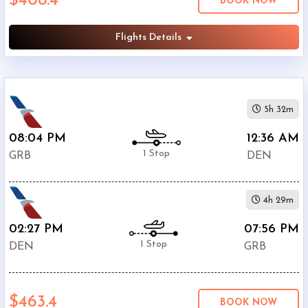
$408.4
BOOK NOW
American
$408.4
Airlines
Flights Details
United
$548.9
Airlines
Phone
$586.4
Only
5h 32m
Deal
08:04 PM
12:36 AM
1 Stop
GRB
DEN
4h 29m
02:27 PM
07:56 PM
1 Stop
DEN
GRB
$463.4
BOOK NOW