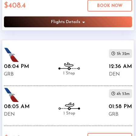
$408.4
Economy
BOOK NOW
Search
Business
Flights Details
Departure:
5h 32m
Austin
Straubel
08:04 PM
12:36 AM
Fld
1 Stop
GRB
DEN
(
GRB
)
12:00
AM
4h 53m
-
11:59
08:05 AM
01:58 PM
PM
1 Stop
DEN
GRB
Departure:
Denver