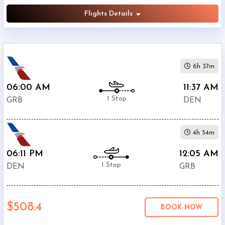
Flights Details
6h 37m
06:00 AM
11:37 AM
1 Stop
GRB
DEN
4h 54m
06:11 PM
12:05 AM
1 Stop
DEN
GRB
$508.4
BOOK NOW