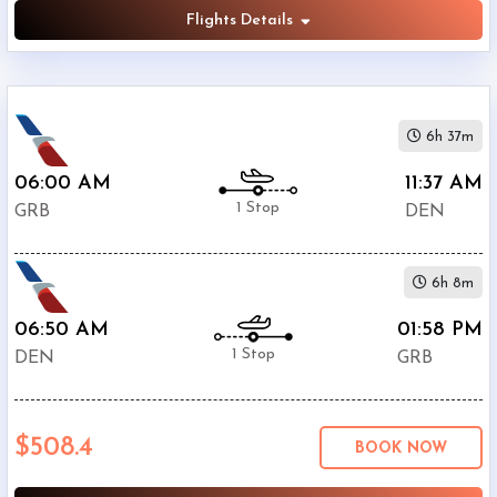
Flights Details
6h 37m
06:00 AM
11:37 AM
1 Stop
GRB
DEN
6h 8m
06:50 AM
01:58 PM
1 Stop
DEN
GRB
$508.4
BOOK NOW