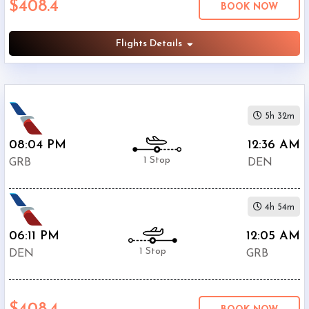
$408.4
BOOK NOW
International
Airport
(
DEN
)
Flights Details
12:00
AM
-
11:59
5h 32m
PM
08:04 PM
12:36 AM
1 Stop
GRB
DEN
$0
4h 54m
-
$5000
06:11 PM
12:05 AM
1 Stop
DEN
GRB