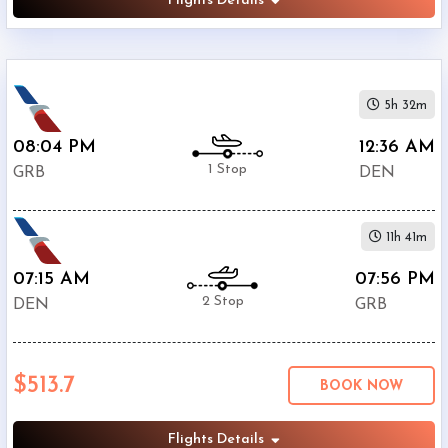
Flights Details
5h 32m
08:04 PM
12:36 AM
1 Stop
GRB
DEN
11h 41m
07:15 AM
07:56 PM
2 Stop
DEN
GRB
$513.7
BOOK NOW
Flights Details