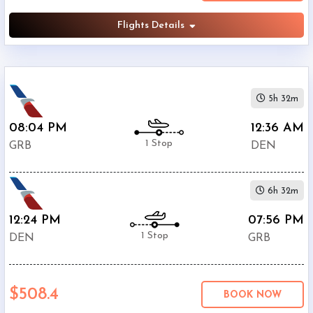
Flights Details
5h 32m
08:04 PM
12:36 AM
1 Stop
GRB
DEN
6h 32m
12:24 PM
07:56 PM
1 Stop
DEN
GRB
$508.4
BOOK NOW