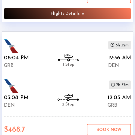
Flights Details
5h 32m
08:04 PM
12:36 AM
1 Stop
GRB
DEN
7h 57m
03:08 PM
12:05 AM
2 Stop
DEN
GRB
$468.7
BOOK NOW