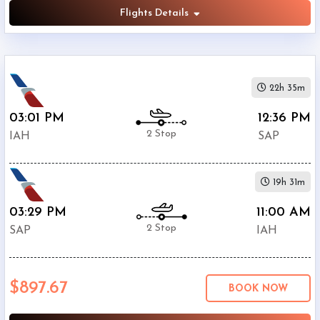
Flights Details
22h 35m
03:01 PM
12:36 PM
2 Stop
IAH
SAP
19h 31m
03:29 PM
11:00 AM
2 Stop
SAP
IAH
$897.67
BOOK NOW