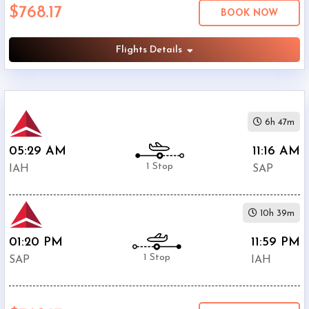
$768.17
Economy
BOOK NOW
Search
Business
Flights Details
Departure:
6h 47m
George
Bush
05:29 AM
11:16 AM
Intercontinental
1 Stop
IAH
SAP
(
IAH
)
12:00
AM
10h 39m
-
11:59
01:20 PM
11:59 PM
PM
1 Stop
SAP
IAH
Departure:
Ramon