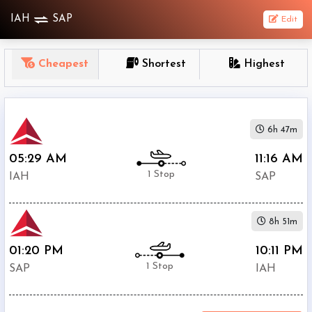
IAH
SAP
Edit
OneWay
Cheapest
Shortest
Highest
From
Nonstop
6h 47m
1
To
05:29 AM
11:16 AM
Stop
1 Stop
IAH
SAP
2+
Stop
8h 51m
Depart
Return
Passenger
01:20 PM
10:11 PM
1 Stop
SAP
IAH
Economy
Premium