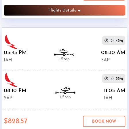
Flights Details
15h 45m
05:45 PM
08:30 AM
1 Stop
IAH
SAP
14h 55m
08:10 PM
11:05 AM
1 Stop
SAP
IAH
$828.57
BOOK NOW