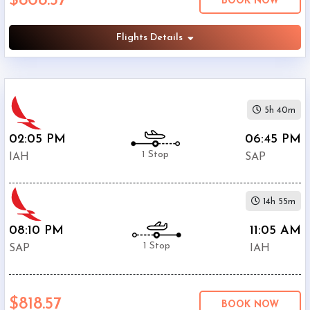
$808.57
BOOK NOW
Phone
Flights Details
$768.17
Only
Deal
$808.57
Avianca
United
5h 40m
$863.57
Airlines
02:05 PM
06:45 PM
American
$897.67
Airlines
1 Stop
IAH
SAP
14h 55m
08:10 PM
11:05 AM
1 Stop
SAP
IAH
$818.57
BOOK NOW