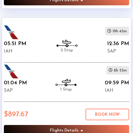
Flights Details
19h 45m
05:51 PM
12:36 PM
2 Stop
IAH
SAP
8h 55m
01:04 PM
09:59 PM
1 Stop
SAP
IAH
$897.67
BOOK NOW
Flights Details