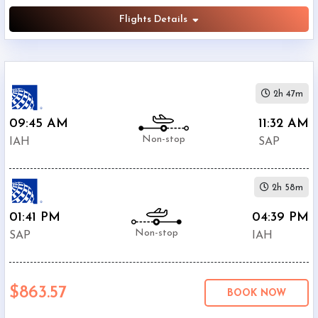
Flights Details
2h 47m
09:45 AM
11:32 AM
Non-stop
IAH
SAP
2h 58m
01:41 PM
04:39 PM
Non-stop
SAP
IAH
$863.57
BOOK NOW