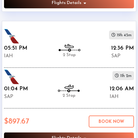
Flights Details
19h 45m
05:51 PM
12:36 PM
2 Stop
IAH
SAP
11h 2m
01:04 PM
12:06 AM
2 Stop
SAP
IAH
$897.67
BOOK NOW