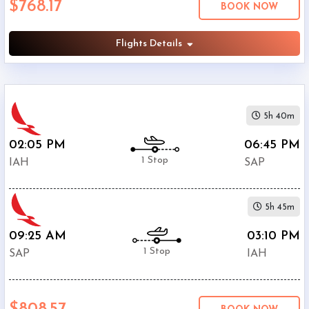
$768.17
BOOK NOW
Villeda
Morales
Airport
Flights Details
(
SAP
)
12:00
AM
-
5h 40m
11:59
PM
02:05 PM
06:45 PM
1 Stop
IAH
SAP
5h 45m
$0
-
09:25 AM
03:10 PM
$5000
1 Stop
SAP
IAH