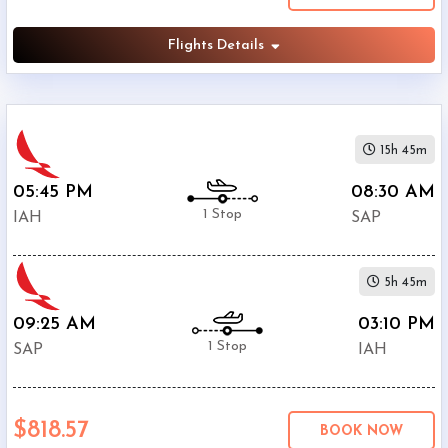
Flights Details
15h 45m
05:45 PM
08:30 AM
1 Stop
IAH
SAP
5h 45m
09:25 AM
03:10 PM
1 Stop
SAP
IAH
$818.57
BOOK NOW