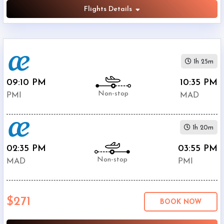
Flights Details
1h 25m
09:10 PM
10:35 PM
Non-stop
PMI
MAD
1h 20m
02:35 PM
03:55 PM
Non-stop
MAD
PMI
$271
BOOK NOW