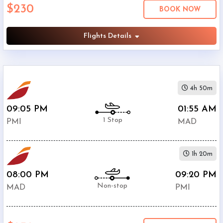
$230
Economy
BOOK NOW
Search
Business
Flights Details
Departure:
4h 50m
Palma
Mallorca
09:05 PM
01:55 AM
Airport
1 Stop
PMI
MAD
(
PMI
)
12:00
AM
1h 20m
-
11:59
08:00 PM
09:20 PM
PM
Non-stop
MAD
PMI
Departure:
Barajas