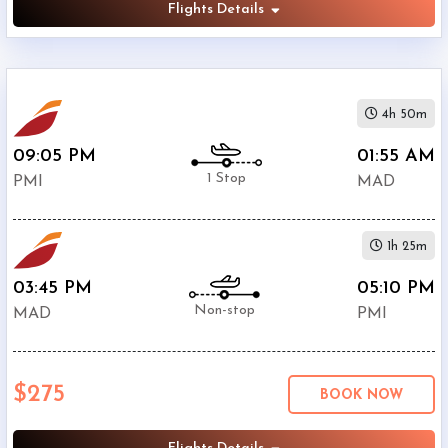
Flights Details
4h 50m
09:05 PM
01:55 AM
1 Stop
PMI
MAD
1h 25m
03:45 PM
05:10 PM
Non-stop
MAD
PMI
$275
BOOK NOW