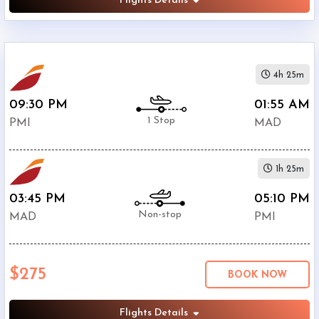
Flights Details
4h 25m
09:30 PM
01:55 AM
1 Stop
PMI
MAD
1h 25m
03:45 PM
05:10 PM
Non-stop
MAD
PMI
$275
BOOK NOW
Flights Details