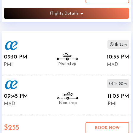
Flights Details
1h 25m
09:10 PM
10:35 PM
Non-stop
PMI
MAD
1h 20m
09:45 PM
11:05 PM
Non-stop
MAD
PMI
$255
BOOK NOW