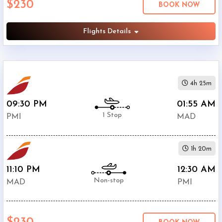
$230
BOOK NOW
Airport
(
MAD
)
12:00
Flights Details
AM
-
11:59
PM
4h 25m
09:30 PM
01:55 AM
1 Stop
PMI
MAD
$0
-
1h 20m
$5000
11:10 PM
12:30 AM
Non-stop
MAD
PMI