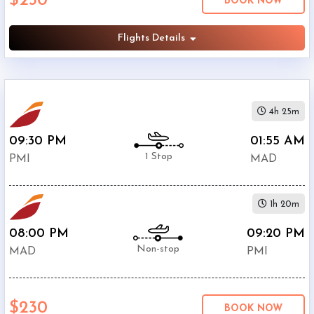
$230
BOOK NOW
$230
IBERIA
Air
$255
Flights Details
Europa
$505.5
SWISS
4h 25m
09:30 PM
01:55 AM
1 Stop
PMI
MAD
1h 20m
08:00 PM
09:20 PM
Non-stop
MAD
PMI
$230
BOOK NOW