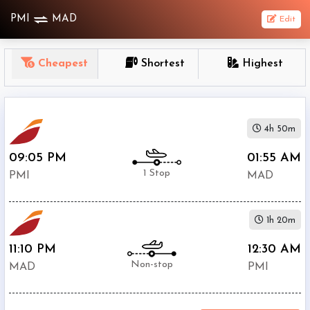
PMI
MAD
Edit
OneWay
Cheapest
Shortest
Highest
From
Nonstop
4h 50m
1
To
09:05 PM
01:55 AM
Stop
1 Stop
PMI
MAD
2+
Stop
1h 20m
Depart
Return
Passenger
11:10 PM
12:30 AM
Non-stop
MAD
PMI
Economy
Premium