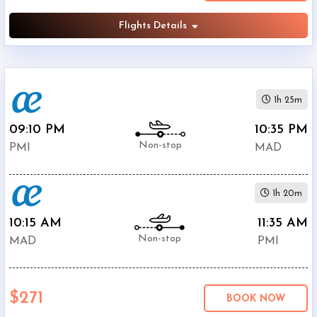
Flights Details
1h 25m
09:10 PM
10:35 PM
Non-stop
PMI
MAD
1h 20m
10:15 AM
11:35 AM
Non-stop
MAD
PMI
$271
BOOK NOW