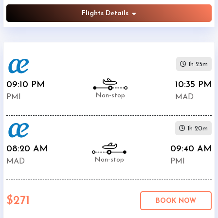
Flights Details
1h 25m
09:10 PM
10:35 PM
Non-stop
PMI
MAD
1h 20m
08:20 AM
09:40 AM
Non-stop
MAD
PMI
$271
BOOK NOW