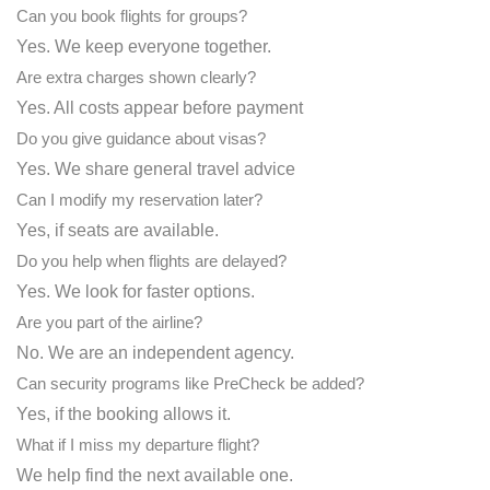
Can you book flights for groups?
Yes. We keep everyone together.
Are extra charges shown clearly?
Yes. All costs appear before payment
Do you give guidance about visas?
Yes. We share general travel advice
Can I modify my reservation later?
Yes, if seats are available.
Do you help when flights are delayed?
Yes. We look for faster options.
Are you part of the airline?
No. We are an independent agency.
Can security programs like PreCheck be added?
Yes, if the booking allows it.
What if I miss my departure flight?
We help find the next available one.