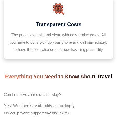
Transparent Costs
The price is simple and clear, with no surprise costs. All
you have to do is pick up your phone and call immediately
to have the best chance of a new traveling possibility.
Everything You Need to Know About Travel
Can I reserve airline seats today?
Yes. We check availability accordingly.
Do you provide support day and night?