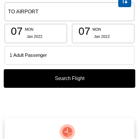
07
07
MON
MON
Jan 2022
Jan 2022
Search Flight