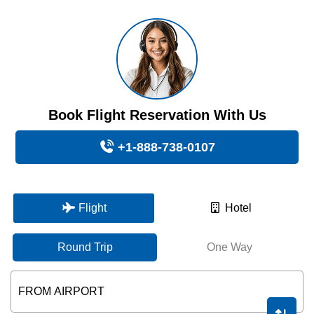
Book Flight Reservation With Us
+1-888-738-0107
Flight
Hotel
Round Trip
One Way