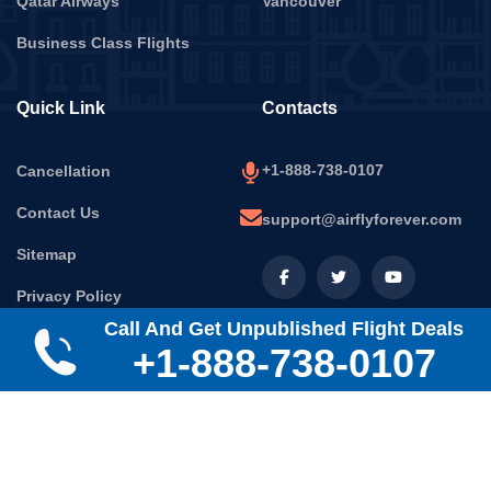
Qatar Airways
Vancouver
Business Class Flights
Quick Link
Contacts
+1-888-738-0107
Cancellation
Contact Us
support@airflyforever.com
Sitemap
Privacy Policy
Call And Get Unpublished Flight Deals
Terms & Conditions
+1-888-738-0107
Disclaimer:
Air Fly Forever is a platform owned and operated
by MASARWINGS LLC. We follow airline rules and help