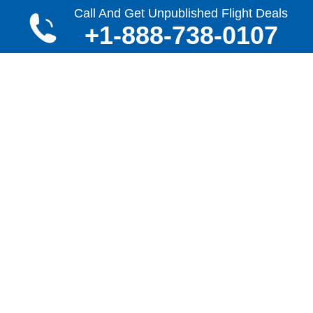
Call And Get Unpublished Flight Deals
Call 24x7
+1-888-738-0107