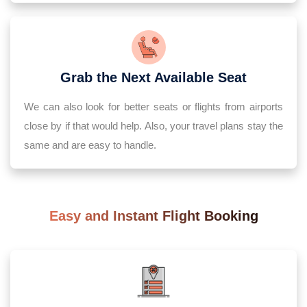
Grab the Next Available Seat
We can also look for better seats or flights from airports
close by if that would help. Also, your travel plans stay the
same and are easy to handle.
Easy and Instant Flight Booking