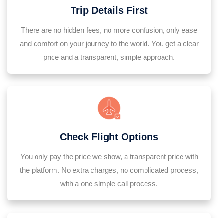
Trip Details First
There are no hidden fees, no more confusion, only ease
and comfort on your journey to the world. You get a clear
price and a transparent, simple approach.
Check Flight Options
You only pay the price we show, a transparent price with
the platform. No extra charges, no complicated process,
with a one simple call process.