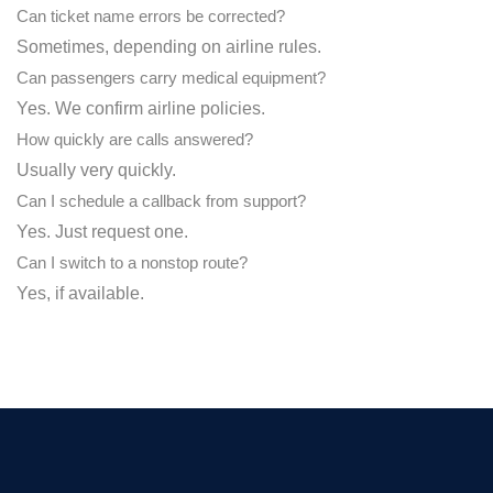
Can ticket name errors be corrected?
Sometimes, depending on airline rules.
Can passengers carry medical equipment?
Yes. We confirm airline policies.
How quickly are calls answered?
Usually very quickly.
Can I schedule a callback from support?
Yes. Just request one.
Can I switch to a nonstop route?
Yes, if available.