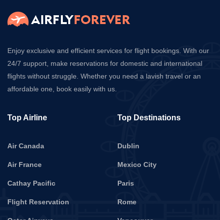
Enjoy exclusive and efficient services for flight bookings. With our
24/7 support, make reservations for domestic and international
flights without struggle. Whether you need a lavish travel or an
affordable one, book easily with us.
Top Airline
Top Destinations
Air Canada
Dublin
Air France
Mexico City
Cathay Pacific
Paris
Flight Reservation
Rome