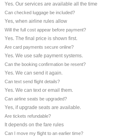
Yes. Our services are available all the time
Can checked luggage be included?
Yes, when airline rules allow
Will the full cost appear before payment?
Yes. The final price is shown first.
Are card payments secure online?
Yes. We use safe payment systems.
Can the booking confirmation be resent?
Yes. We can send it again.
Can text send flight details?
Yes. We can text or email them.
Can airline seats be upgraded?
Yes, if upgrade seats are available.
Are tickets refundable?
It depends on the fare rules
Can I move my flight to an earlier time?