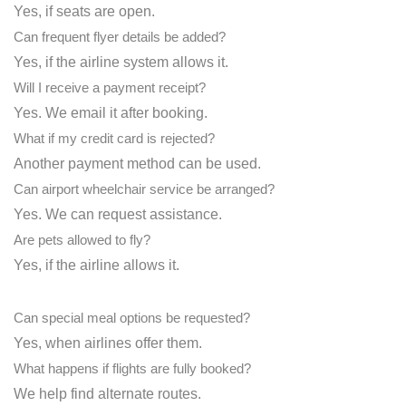
Yes, if seats are open.
Can frequent flyer details be added?
Yes, if the airline system allows it.
Will I receive a payment receipt?
Yes. We email it after booking.
What if my credit card is rejected?
Another payment method can be used.
Can airport wheelchair service be arranged?
Yes. We can request assistance.
Are pets allowed to fly?
Yes, if the airline allows it.
Can special meal options be requested?
Yes, when airlines offer them.
What happens if flights are fully booked?
We help find alternate routes.