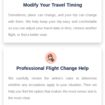
Modify Your Travel Timing
Sometimes, plans can change, and your trip can change
with them. We help keep your trip easy and comfortable
so you can adjust your travel date or time, choose another
flight, or find a better seat.
Professional Flight Change Help
We carefully review the airline's rules to determine
whether any exceptions apply to your situation. Then we
help you find the option that makes the most sense and is
the most clear.