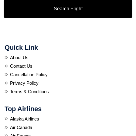
Search Flight
Quick Link
About Us
Contact Us
Cancellation Policy
Privacy Policy
Terms & Conditions
Top Airlines
Alaska Airlines
Air Canada
Air France