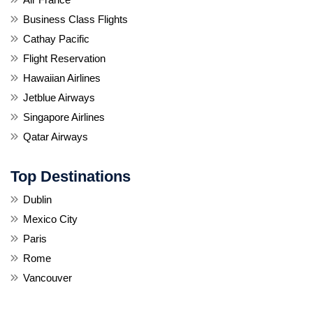
Business Class Flights
Cathay Pacific
Flight Reservation
Hawaiian Airlines
Jetblue Airways
Singapore Airlines
Qatar Airways
Top Destinations
Dublin
Mexico City
Paris
Rome
Vancouver