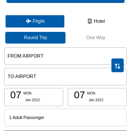
Flight
Hotel
Round Trip
One Way
07
07
MON
MON
Jan 2022
Jan 2022