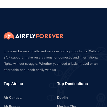
Enjoy exclusive and efficient services for flight bookings. With our
24/7 support, make reservations for domestic and international
flights without struggle. Whether you need a lavish travel or an
affordable one, book easily with us.
Top Airline
Top Destinations
Air Canada
Dublin
Air France
Mexico City