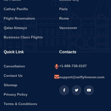
Cathay Pacific
Paris
Flight Reservation
Rome
Qatar Airways
Vancouver
Business Class Flights
Quick Link
Contacts
+1-888-738-0107
Cancellation
Contact Us
support@airflyforever.com
Sitemap
Privacy Policy
Terms & Conditions