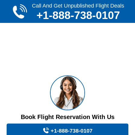
Call And Get Unpublished Flight Deals
+1-888-738-0107
Book Flight Reservation With Us
+1-888-738-0107